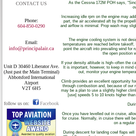
As the Cessna 172M POH says, “Since th
CONTACT US
o
Increasing idle rpm on the engine may add s
Phone:
part, the air accelerated aft by the prope
604-850-0290
and airflow is minimal. Prop wash may sligh
The engine cooling system is not desig
Email:
temperatures are reached before takeoff, 
info@principalair.ca
point the aircraft into prevailing wind fo
the open position w
If your density altitude is high--often the 
Unit D 30460 Liberator Ave.
It is important, however, to keep in mind o
(Just past the Main Terminal)
out, monitor your engine tempera
Abbotsford International
Climb provides an excellent opportunity for 
Airport
through combustion and, because of our rel
V2T 6H5
may be a plan to use a slightly higher cli
[use] speeds 5 to 10 knots higher than 
follow us on:
Facebook
Durin
Once you have levelled out in cruise, allo
for cruise. Normally, in cruise there will 
on a regular 
During descent for landing cowl flaps wil