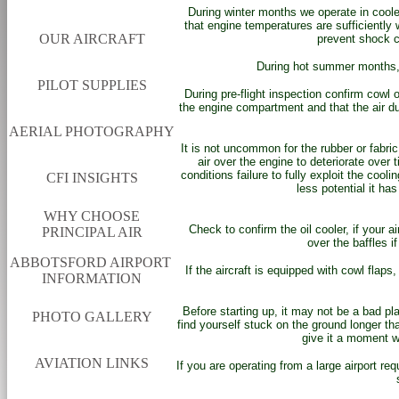
During winter months we operate in coole
that engine temperatures are sufficiently 
OUR AIRCRAFT
prevent shock c
During hot summer months, 
PILOT SUPPLIES
During pre-flight inspection confirm cowl
the engine compartment and that the air du
AERIAL PHOTOGRAPHY
It is not uncommon for the rubber or fabri
air over the engine to deteriorate over 
conditions failure to fully exploit the coo
CFI INSIGHTS
less potential it has
WHY CHOOSE
Check to confirm the oil cooler, if your a
PRINCIPAL AIR
over the baffles if
ABBOTSFORD AIRPORT
If the aircraft is equipped with cowl flaps
INFORMATION
Before starting up, it may not be a bad pl
PHOTO GALLERY
find yourself stuck on the ground longer tha
give it a moment 
AVIATION LINKS
If you are operating from a large airport req