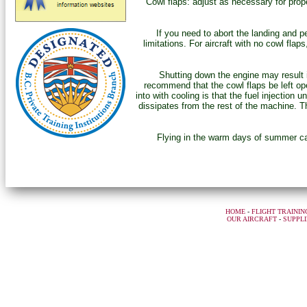
“Cowl flaps: adjust as necessary for prope
If you need to abort the landing and 
limitations. For aircraft with no cowl flap
Shutting down the engine may result
recommend that the cowl flaps be left ope
into with cooling is that the fuel injection 
dissipates from the rest of the machine. Th
Flying in the warm days of summer can
HOME
-
FLIGHT TRAININ
OUR AIRCRAFT
-
SUPPLI