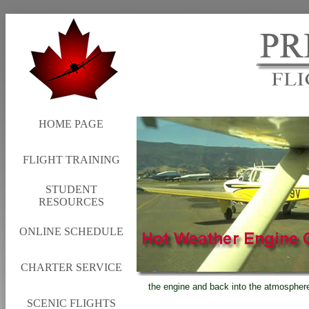
HOME PAGE
FLIGHT TRAINING
STUDENT
RESOURCES
ONLINE SCHEDULE
CHARTER SERVICE
the engine and back into the atmosphere 
SCENIC FLIGHTS