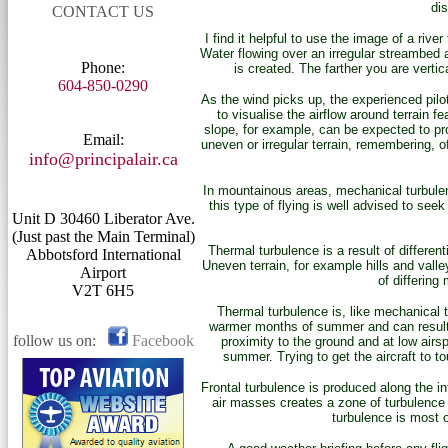
dis
CONTACT US
I find it helpful to use the image of a riv
Water flowing over an irregular streambed a
Phone:
is created. The farther you are vertic
604-850-0290
As the wind picks up, the experienced pilot 
to visualise the airflow around terrain 
slope, for example, can be expected to prod
Email:
uneven or irregular terrain, remembering, o
info@principalair.ca
In mountainous areas, mechanical turbulen
this type of flying is well advised to se
Unit D 30460 Liberator Ave.
(Just past the Main Terminal)
Thermal turbulence is a result of differen
Abbotsford International
Uneven terrain, for example hills and vall
Airport
of differing
V2T 6H5
Thermal turbulence is, like mechanical 
warmer months of summer and can result i
follow us on:
Facebook
proximity to the ground and at low airsp
summer. Trying to get the aircraft to 
Frontal turbulence is produced along the in
air masses creates a zone of turbulence 
turbulence is most o