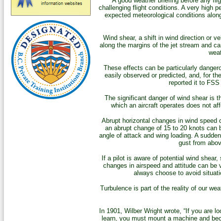
A good weather briefing before any fl
challenging flight conditions. A very high p
expected meteorological conditions along 
Wind shear, a shift in wind direction or ve
along the margins of the jet stream and ca
weat
These effects can be particularly dangero
easily observed or predicted, and, for t
reported it to FSS
The significant danger of wind shear is 
which an aircraft operates does not af
Abrupt horizontal changes in wind speed ca
an abrupt change of 15 to 20 knots can b
angle of attack and wing loading. A sudden 
gust from above
If a pilot is aware of potential wind shea
changes in airspeed and attitude can be v
always choose to avoid situat
Turbulence is part of the reality of our wea
In 1901, Wilber Wright wrote, “If you are loo
learn, you must mount a machine and become