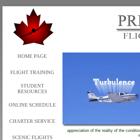
HOME PAGE
FLIGHT TRAINING
STUDENT
RESOURCES
ONLINE SCHEDULE
CHARTER SERVICE
appreciation of the reality of the condit
SCENIC FLIGHTS