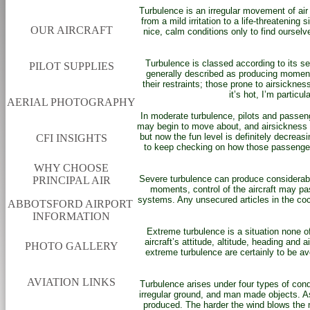
Turbulence is an irregular movement of air r
from a mild irritation to a life-threatenin
OUR AIRCRAFT
nice, calm conditions only to find ourselv
Turbulence is classed according to its s
PILOT SUPPLIES
generally described as producing momentar
their restraints; those prone to airsickne
it’s hot, I’m particu
AERIAL PHOTOGRAPHY
In moderate turbulence, pilots and passenge
may begin to move about, and airsickness ca
but now the fun level is definitely decrea
CFI INSIGHTS
to keep checking on how those passengers 
WHY CHOOSE
Severe turbulence can produce considerable
PRINCIPAL AIR
moments, control of the aircraft may pass
systems. Any unsecured articles in the co
ABBOTSFORD AIRPORT
INFORMATION
Extreme turbulence is a situation none o
aircraft’s attitude, altitude, heading an
PHOTO GALLERY
extreme turbulence are certainly to be av
AVIATION LINKS
Turbulence arises under four types of cond
irregular ground, and man made objects. As
produced. The harder the wind blows the m