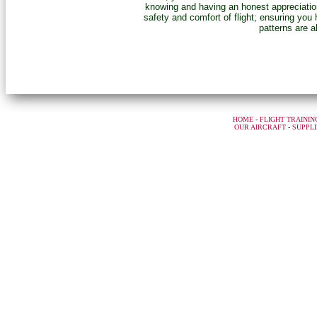
knowing and having an honest appreciation 
safety and comfort of flight; ensuring you
patterns are a
HOME
-
FLIGHT TRAININ
OUR AIRCRAFT
-
SUPPLI